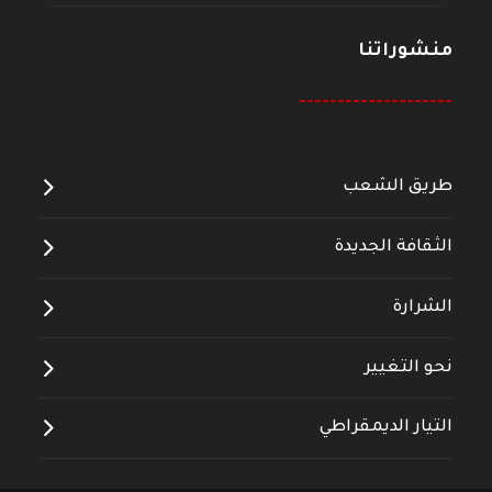
منشوراتنا
--------------------
طريق الشعب
الثقافة الجديدة
الشرارة
نحو التغيير
التيار الديمقراطي