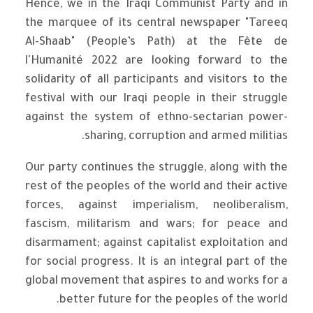
Hence, we in the Iraqi Communist Party and in
the marquee of its central newspaper "Tareeq
Al-Shaab" (People’s Path) at the Fête de
l'Humanité 2022 are looking forward to the
solidarity of all participants and visitors to the
festival with our Iraqi people in their struggle
against the system of ethno-sectarian power-
sharing, corruption and armed militias.
Our party continues the struggle, along with the
rest of the peoples of the world and their active
forces, against imperialism, neoliberalism,
fascism, militarism and wars; for peace and
disarmament; against capitalist exploitation and
for social progress. It is an integral part of the
global movement that aspires to and works for a
better future for the peoples of the world.