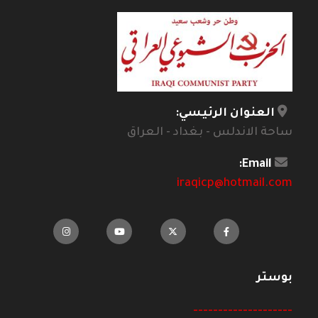
العنوان الرئيسي:
ساحة الاندلس - بغداد - العراق
Email:
iraqicp@hotmail.com
بوستر
--------------------