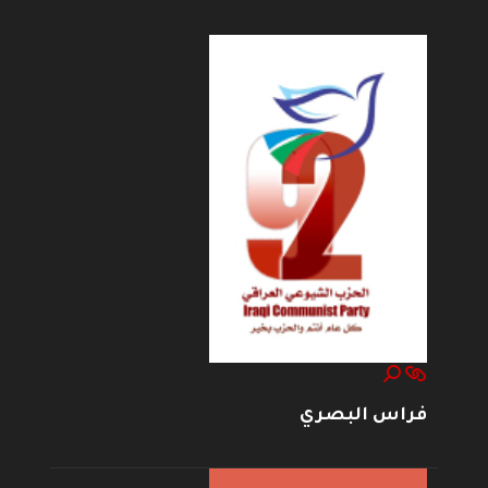
فراس البصري