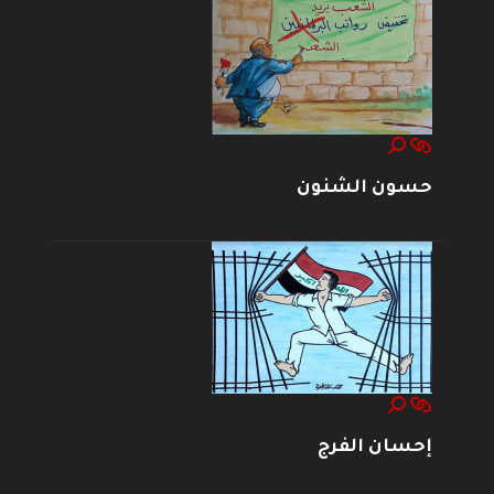
حسون الشنون
إحسان الفرج