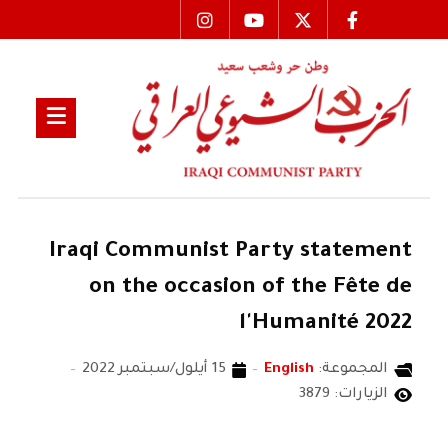
Iraqi Communist Party statement
on the occasion of the Fête de
l'Humanité 2022
15 أيلول/سبتمبر 2022
English
المجموعة:
الزيارات: 3879
THE CENTRAL COMMITTEE OF THE IRAQI COMMUNIST PARTY