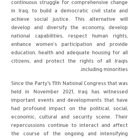
continuous struggle for comprehensive change
in Iraq, to build a democratic civil state and
achieve social justice. This alternative will
develop and diversify the economy, develop
national capabilities, respect human rights,
enhance women's participation and provide
education, health and adequate housing for all
citizens, and protect the rights of all Iraqis
including minorities.
Since the Party’s 11th National Congress that was
held in November 2021, Iraq has witnessed
important events and developments that have
had profound impact on the political, social,
economic, cultural and security scene. Their
repercussions continue to interact and affect
the course of the ongoing and intensifying