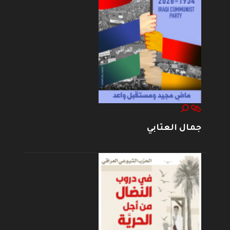
جمال العتابي