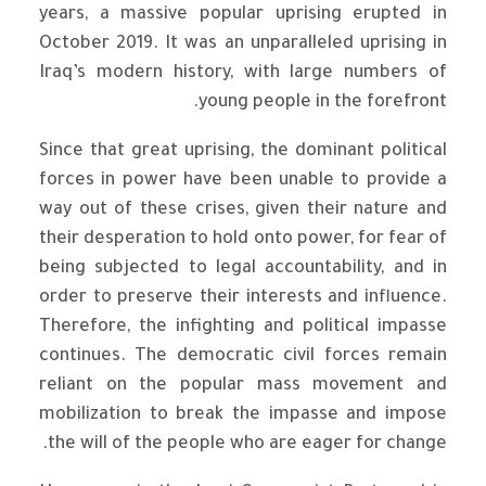
years, a massive popular uprising erupted in
October 2019. It was an unparalleled uprising in
Iraq’s modern history, with large numbers of
young people in the forefront.
Since that great uprising, the dominant political
forces in power have been unable to provide a
way out of these crises, given their nature and
their desperation to hold onto power, for fear of
being subjected to legal accountability, and in
order to preserve their interests and influence.
Therefore, the infighting and political impasse
continues. The democratic civil forces remain
reliant on the popular mass movement and
mobilization to break the impasse and impose
the will of the people who are eager for change.