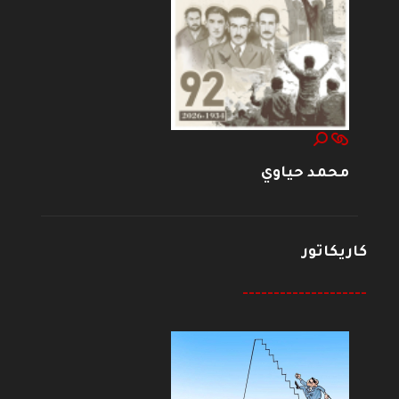
محمد حياوي
كاريكاتور
--------------------