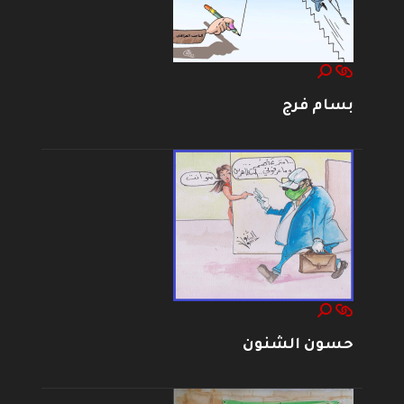
بسام فرج
حسون الشنون