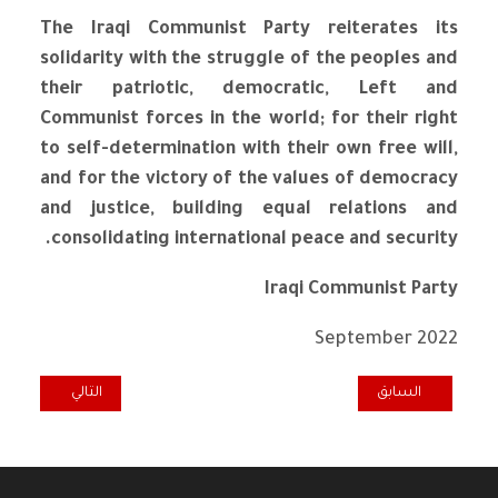
The Iraqi Communist Party reiterates its
solidarity with the struggle of the peoples and
their patriotic, democratic, Left and
Communist forces in the world; for their right
to self-determination with their own free will,
and for the victory of the values ​​of democracy
and justice, building equal relations and
consolidating international peace and security.
Iraqi Communist Party
September 2022
المقال التالي: DÉCLARATION DU PARTI COMMUNISTE IRAKIEN À L'OCCASION DE LA FÊTE DEL'HUMANITÉ 2022
المقال السابق: IRAQI COMMUNIST PARTY: STOP THE REPEATED BRUTAL ATTACKS ON IRAQ BY NEIGHBOURING STATES
التالي
السابق