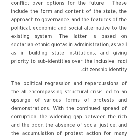
conflict over options for the future. These
include the form and content of the state, the
approach to governance, and the features of the
political, economic and social alternative to the
existing system. The latter is based on
sectarian-ethnic quotas in administration, as well
as in building state institutions, and giving
priority to sub-identities over the inclusive Iraqi
citizenship identity.
The political regression and repercussions of
the all-encompassing structural crisis led to an
upsurge of various forms of protests and
demonstrations. With the continued spread of
corruption, the widening gap between the rich
and the poor, the absence of social justice, and
the accumulation of protest action for many