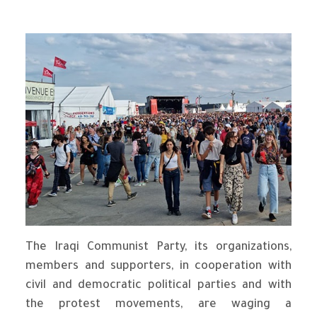
The Iraqi Communist Party, its organizations,
members and supporters, in cooperation with
civil and democratic political parties and with
the protest movements, are waging a