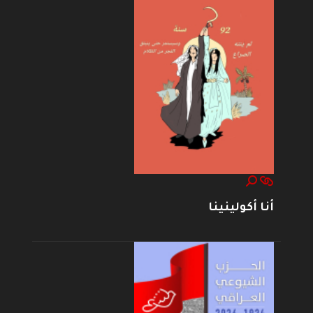
أنا أكولينينا