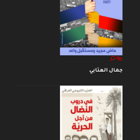
جمال العتابي