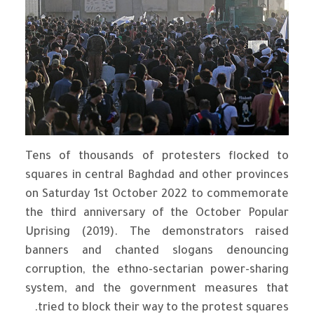
Tens of thousands of protesters flocked to
squares in central Baghdad and other provinces
on Saturday 1st October 2022 to commemorate
the third anniversary of the October Popular
Uprising (2019). The demonstrators raised
banners and chanted slogans denouncing
corruption, the ethno-sectarian power-sharing
system, and the government measures that
tried to block their way to the protest squares.