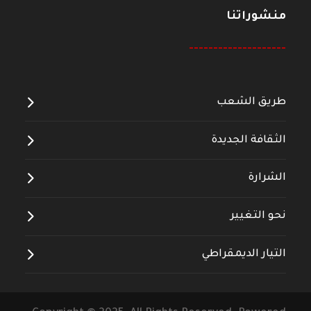
منشوراتنا
--------------------
طريق الشعب
الثقافة الجديدة
الشرارة
نحو التغيير
التيار الديمقراطي