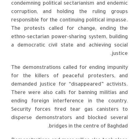
condemning political sectarianism and endemic
corruption, and holding the ruling groups
responsible for the continuing political impasse.
The protests called for change, ending the
ethno-sectarian power-sharing system, building
a democratic civil state and achieving social
justice.
The demonstrations called for ending impunity
for the killers of peaceful protesters, and
demanded justice for “disappeared” activists.
There were also calls for banning militias and
ending foreign interference in the country.
Security forces fired tear gas canisters to
disperse demonstrators and blocked several
bridges in the centre of Baghdad.