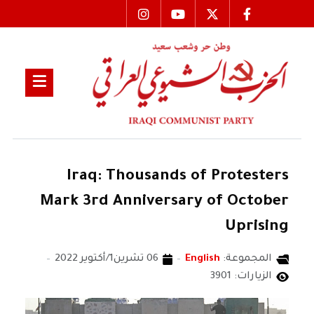
Iraq: Thousands of Protesters
Mark 3rd Anniversary of October
Uprising
06 تشرين1/أكتوير 2022
English
المجموعة:
الزيارات: 3901