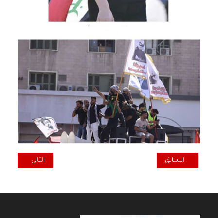
المقال التالي: IRAQI COMMUNIST PARTY: STOP THE REPEATED BRUTAL ATTACKS ON IRAQ BY NEIGHBOURING STATES
المقال السابق: HAPPY NEW YEAR 2023
التالي
السابق