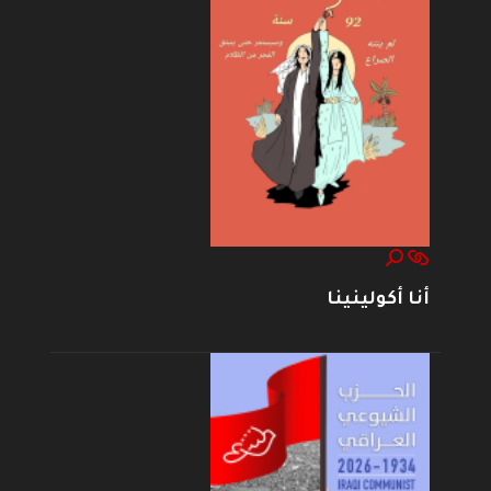
أنا أكولينينا