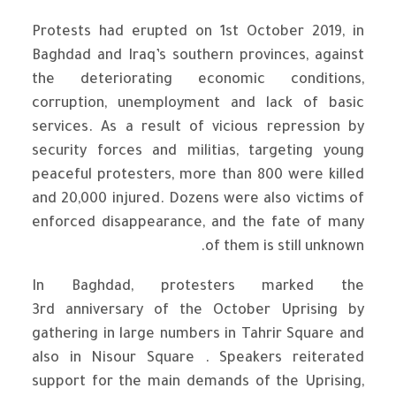
Protests had erupted on 1st October 2019, in
Baghdad and Iraq’s southern provinces, against
the deteriorating economic conditions,
corruption, unemployment and lack of basic
services. As a result of vicious repression by
security forces and militias, targeting young
peaceful protesters, more than 800 were killed
and 20,000 injured. Dozens were also victims of
enforced disappearance, and the fate of many
of them is still unknown.
In Baghdad, protesters marked the
3rd anniversary of the October Uprising by
gathering in large numbers in Tahrir Square and
also in Nisour Square . Speakers reiterated
support for the main demands of the Uprising,