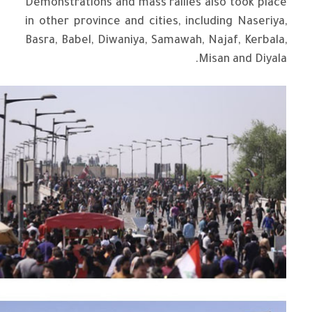
Demonstrations and mass rallies also took place
in other province and cities, including Naseriya,
Basra, Babel, Diwaniya, Samawah, Najaf, Kerbala,
Misan and Diyala.