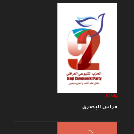
فراس البصري