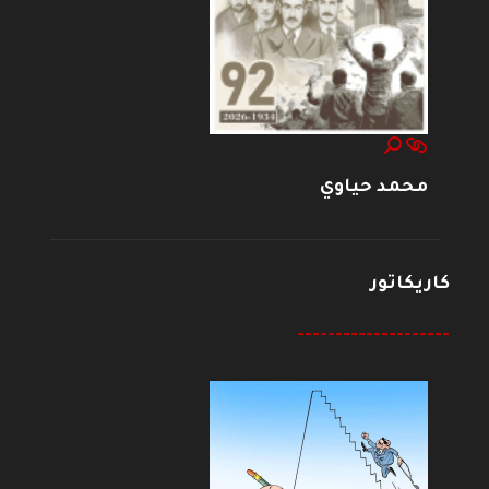
محمد حياوي
كاريكاتور
--------------------