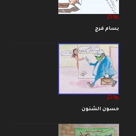
بسام فرج
حسون الشنون