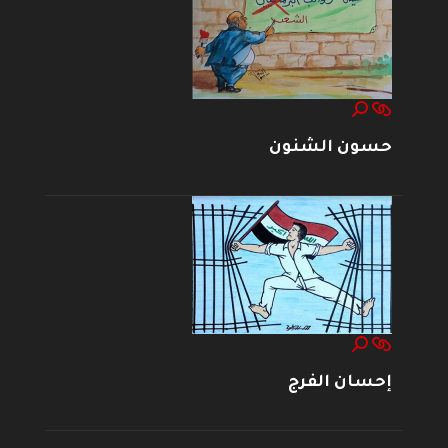
حسون الشنون
إحسان الفرج