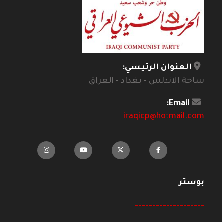
العنوان الرئيسي:
ساحة الاندلس - بغداد - العراق
Email:
iraqicp@hotmail.com
بوستر
--------------------